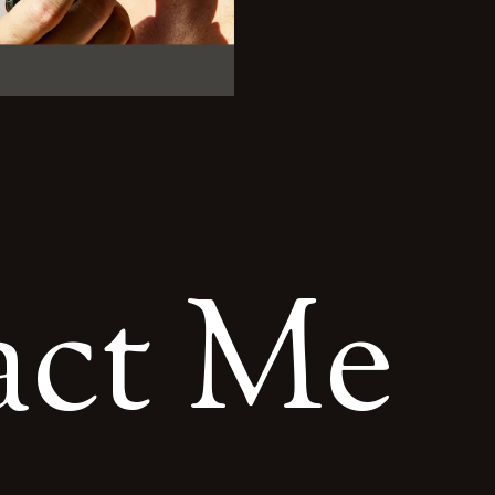
a
c
t
M
e