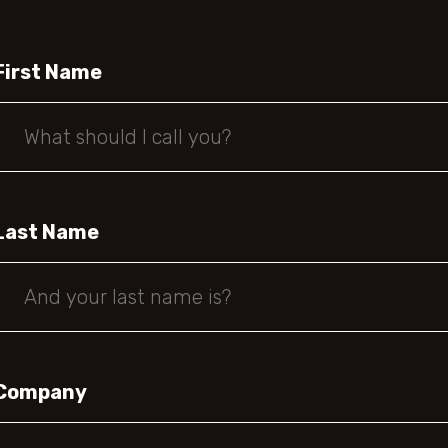
First Name
Last Name
Company