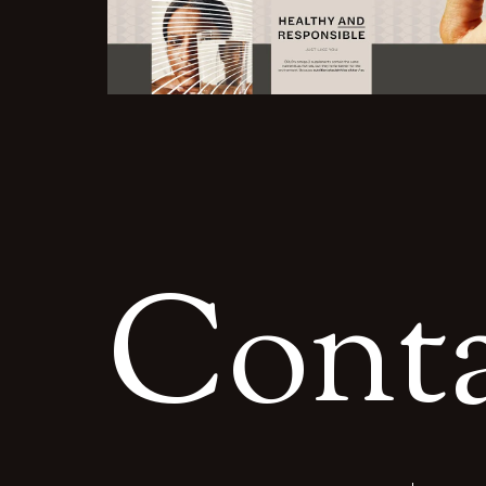
C
o
n
t