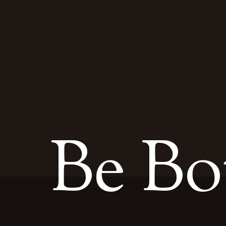
Be Bo