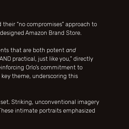
 their “no compromises” approach to
redesigned Amazon Brand Store.
ents that are both potent
and
D practical, just like you,” directly
einforcing Orlo’s commitment to
a key theme, underscoring this
set. Striking, unconventional imagery
n. These intimate portraits emphasized