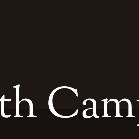
th Cam