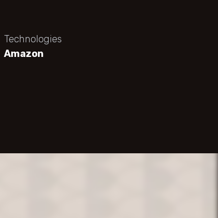
Technologies
Amazon