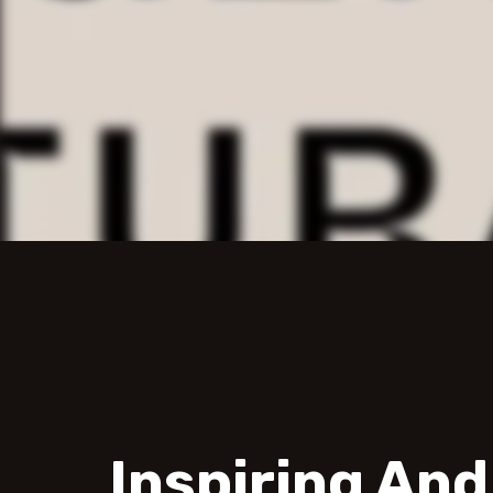
Inspiring An