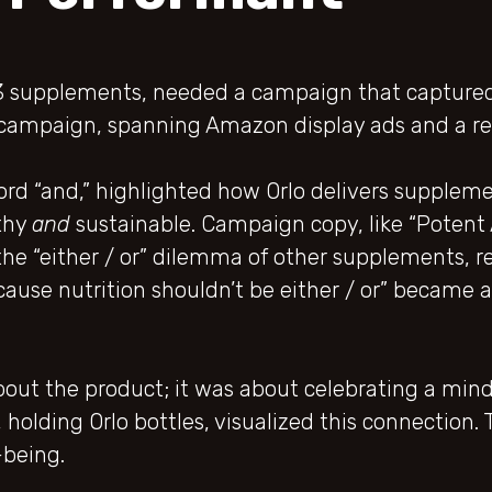
3 supplements, needed a campaign that captured
h” campaign, spanning Amazon display ads and a 
rd “and,” highlighted how Orlo delivers supplem
thy
and
sustainable. Campaign copy, like “Potent AN
he “either / or” dilemma of other supplements, r
cause nutrition shouldn’t be either / or” became 
out the product; it was about celebrating a mind
n, holding Orlo bottles, visualized this connectio
-being.