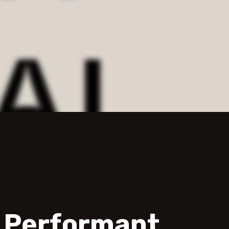
d Performant