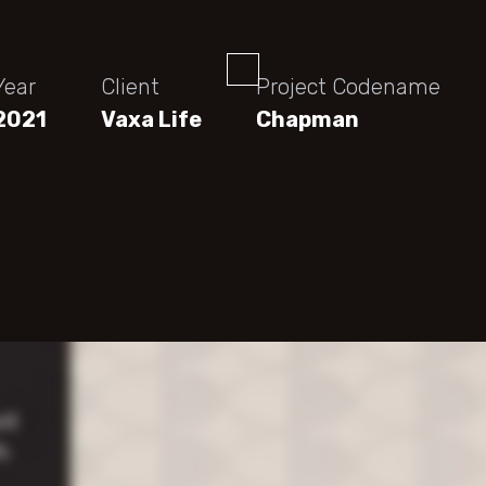
Year
Client
Project Codename
2021
Vaxa Life
Chapman