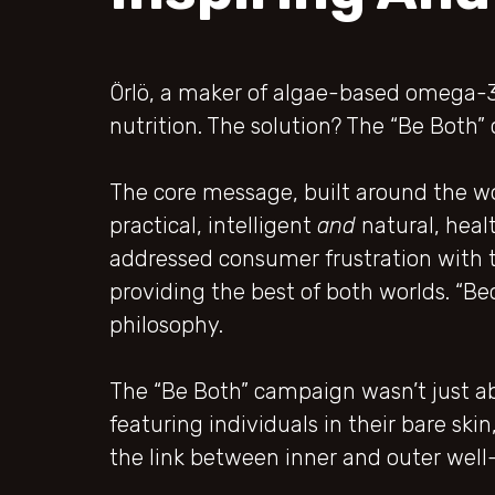
Örlö, a maker of algae-based omega-
nutrition. The solution? The “Be Bot
The core message, built around the wo
practical, intelligent
and
natural, heal
addressed consumer frustration with t
providing the best of both worlds. “Be
philosophy.
The “Be Both” campaign wasn’t just ab
featuring individuals in their bare ski
the link between inner and outer well