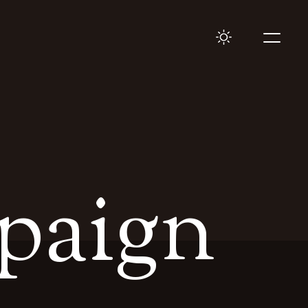
paign