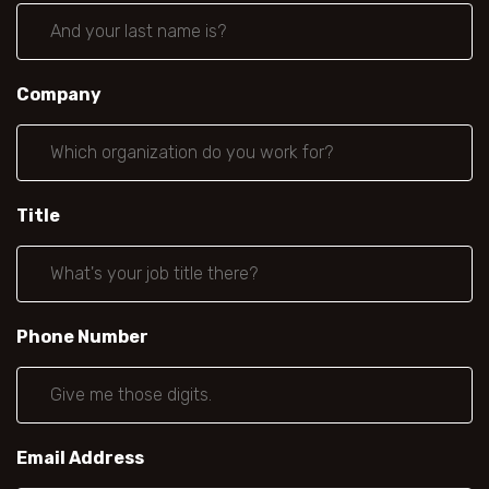
Company
Title
Phone Number
Email Address