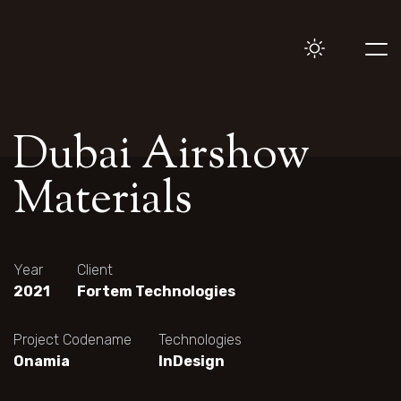
Dubai Airshow
Materials
Year
Client
2021
Fortem Technologies
Project Codename
Technologies
Onamia
InDesign