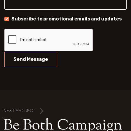
Subscribe to promotional emails and updates
Send Message
NEXT PROJECT
B
e
B
o
t
h
C
a
m
p
a
i
g
n