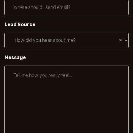
Lead Source
Message