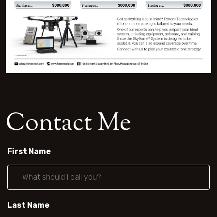
C
o
n
t
a
c
t
M
e
First Name
Last Name