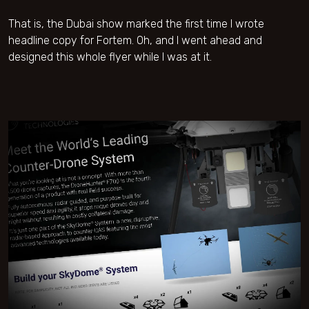
That is, the Dubai show marked the first time I wrote
headline copy for Fortem. Oh, and I went ahead and
designed this whole flyer while I was at it.