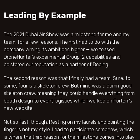
Leading By Example
The 2021 Dubai Air Show was a milestone for me and my
team, for a few reasons. The first had to do with the
company aiming its ambitions higher — we teased
DroneHunter’s experimental Group-2 capabilities and
bolstered our reputation as a partner of Boeing.
The second reason was that I finally had a team. Sure, to
some, four is a skeleton crew. But mine was a damn good
skeleton crew, meaning they could handle everything from
booth design to event logistics while I worked on Fortem’s
new website.
Not so fast, though. Resting on my laurels and pointing the
finger is not my style. I had to participate somehow, which
is where the third reason for the milestone comes into play.