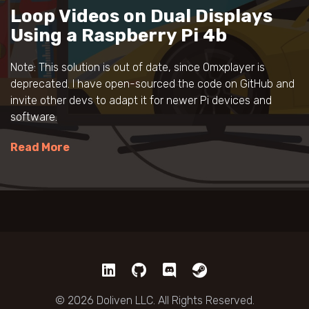
Loop Videos on Dual Displays
Using a Raspberry Pi 4b
Note: This solution is out of date, since Omxplayer is
deprecated. I have open-sourced the code on GitHub and
invite other devs to adapt it for newer Pi devices and
software.
Read More
© 2026 Doliven LLC. All Rights Reserved.