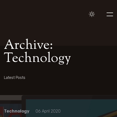
Archive:
Technology
Latest Posts
Technology
06 April 2020